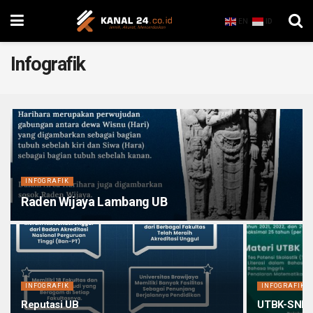
EN
ID
Infografik
INFOGRAFIK
Raden Wijaya Lambang UB
INFOGRAFIK
INFOGRAFIK
Reputasi UB
UTBK-SNBT