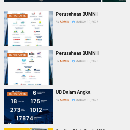
Perusahaan BUMN I
INFOGRAFIK
BY
ADMIN
MARCH 10, 2023
Perusahaan BUMN II
INFOGRAFIK
BY
ADMIN
MARCH 10, 2023
UB Dalam Angka
INFOGRAFIK
BY
ADMIN
MARCH 10, 2023