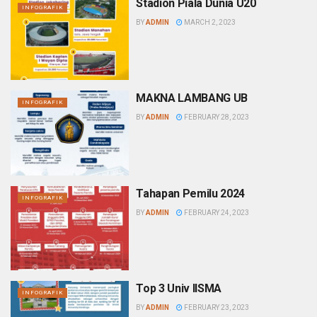
Stadion Piala Dunia U20
INFOGRAFIK
BY
ADMIN
MARCH 2, 2023
MAKNA LAMBANG UB
INFOGRAFIK
BY
ADMIN
FEBRUARY 28, 2023
Tahapan Pemilu 2024
INFOGRAFIK
BY
ADMIN
FEBRUARY 24, 2023
Top 3 Univ IISMA
INFOGRAFIK
BY
ADMIN
FEBRUARY 23, 2023