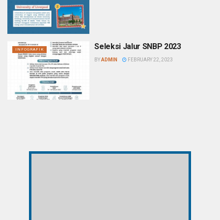
Seleksi Jalur SNBP 2023
INFOGRAFIK
BY
ADMIN
FEBRUARY 22, 2023